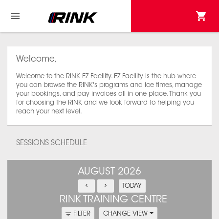
Welcome,
Welcome to the RINK EZ Facility. EZ Facility is the hub where
you can browse the RINK's programs and ice times, manage
your bookings, and pay invoices all in one place. Thank you
for choosing the RINK and we look forward to helping you
reach your next level.
SESSIONS SCHEDULE
AUGUST 2026
TODAY
RINK TRAINING CENTRE
FILTER
CHANGE VIEW